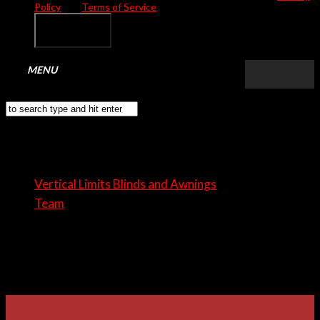
Policy
and
Terms of Service
apply.
Tom Smith
Vertical Limits Blinds and Awnings
Team
Tom Smith
Pellentesque ultricies vehicula eleifend. Aenean eu nunc
semper faucibus sapien viverra neque.