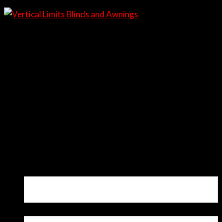
Questions?
0437 329 660
Our Showroom
1/95 Kelly St, Scone
Request a Quote
Request a Quote
Basic Contact Form
"
*
" indicates required fields
Name
*
Email
*