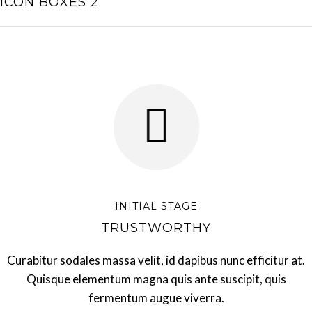
ICON BOXES 2
INITIAL STAGE
TRUSTWORTHY
Curabitur sodales massa velit, id dapibus nunc efficitur at.
Quisque elementum magna quis ante suscipit, quis
fermentum augue viverra.