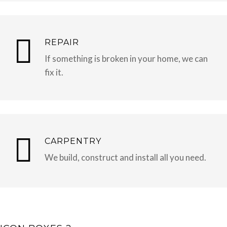
REPAIR
If something is broken in your home, we can
fix it.
CARPENTRY
We build, construct and install all you need.