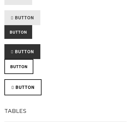
BUTTON
BUTTON
BUTTON
BUTTON
BUTTON
TABLES