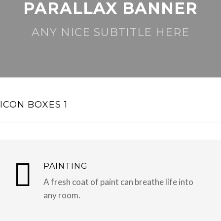
PARALLAX BANNER
ANY NICE SUBTITLE HERE
ICON BOXES 1
PAINTING
A fresh coat of paint can breathe life into
any room.