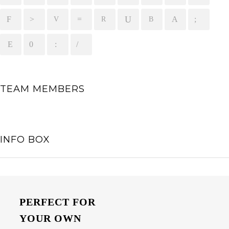
TEAM MEMBERS
INFO BOX
PERFECT FOR
YOUR OWN