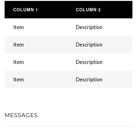
COLUMN 1
COLUMN 2
Item
Description
Item
Description
Item
Description
Item
Description
MESSAGES