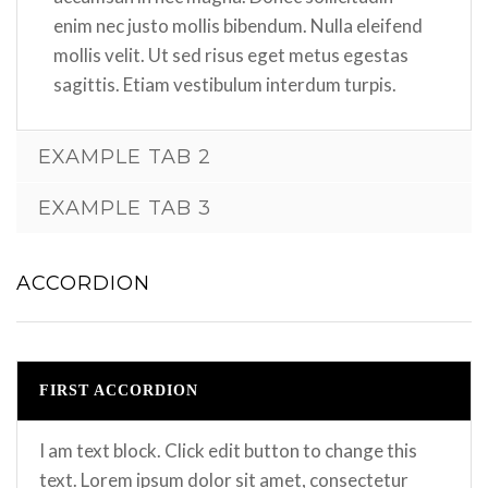
enim nec justo mollis bibendum. Nulla eleifend
mollis velit. Ut sed risus eget metus egestas
sagittis. Etiam vestibulum interdum turpis.
EXAMPLE TAB 2
EXAMPLE TAB 3
ACCORDION
FIRST ACCORDION
I am text block. Click edit button to change this
text. Lorem ipsum dolor sit amet, consectetur