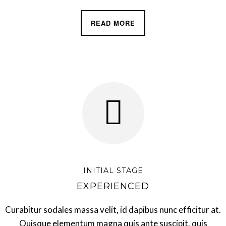
READ MORE
INITIAL STAGE
EXPERIENCED
Curabitur sodales massa velit, id dapibus nunc efficitur at.
Quisque elementum magna quis ante suscipit, quis