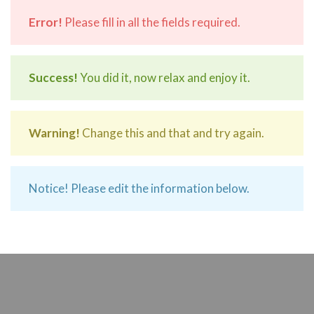
Error!
Please fill in all the fields required.
Success!
You did it, now relax and enjoy it.
Warning!
Change this and that and try again.
Notice! Please edit the information below.