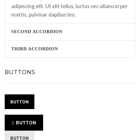
adipiscing elit. Ut elit tellus, luctus nec ullamcorper
mattis, pulvinar dapibus leo.
SECOND ACCORDION
THIRD ACCORDION
BUTTONS
BUTTON
BUTTON
BUTTON