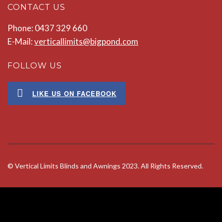
CONTACT US
Phone: 0437 329 660
E-Mail:
verticallimits@bigpond.com
FOLLOW US
LIKE US ON FACEBOOK
© Vertical Limits Blinds and Awnings 2023. All Rights Reserved.