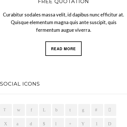
FREE QUOTATION
Curabitur sodales massa velit, id dapibus nunc efficitur at.
Quisque elementum magna quis ante suscipit, quis
fermentum augue viverra.
READ MORE
SOCIAL ICONS