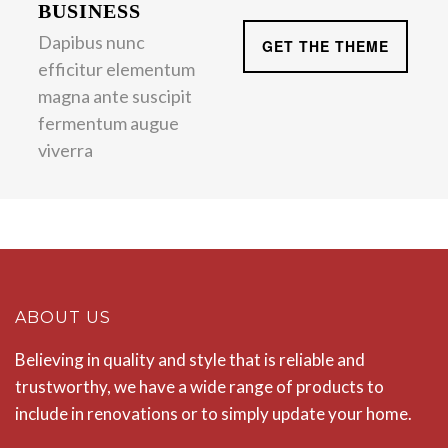
BUSINESS
Dapibus nunc
GET THE THEME
efficitur elementum
magna ante suscipit
fermentum augue
viverra
ABOUT US
Believing in quality and style that is reliable and
trustworthy, we have a wide range of products to
include in renovations or to simply update your home.