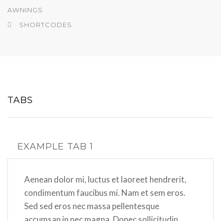
AWNINGS
SHORTCODES
TABS
EXAMPLE TAB 1
Aenean dolor mi, luctus et laoreet hendrerit,
condimentum faucibus mi. Nam et sem eros.
Sed sed eros nec massa pellentesque
accumsan in nec magna. Donec sollicitudin