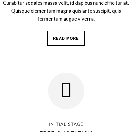
Curabitur sodales massa velit, id dapibus nunc efficitur at.
Quisque elementum magna quis ante suscipit, quis
fermentum augue viverra.
READ MORE
INITIAL STAGE