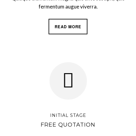
fermentum augue viverra.
READ MORE
INITIAL STAGE
FREE QUOTATION