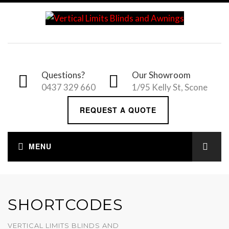
Questions?
Our Showroom
0437 329 660
1/95 Kelly St, Scone
REQUEST A QUOTE
SHORTCODES
VERTICAL LIMITS BLINDS AND