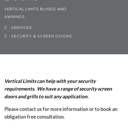
VERTICAL LIMITS BLINDS AND
AWNINGS
SERVICES
SECURITY & SCREEN DOORS
Vertical Limits can help with your security
requirements.
We have a range of security screen
doors and grills to suit any application.
Please contact us for more information or to book an
obligation free consultation.