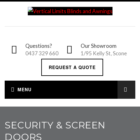
Questions?
Our Showroom
0437 329 660
1/95 Kelly St, Scone
REQUEST A QUOTE
SECURITY & SCREEN
DOORS