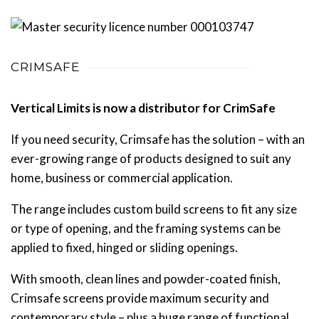
CRIMSAFE
Vertical Limits is now a distributor for CrimSafe
If you need security, Crimsafe has the solution – with an
ever-growing range of products designed to suit any
home, business or commercial application.
The range includes custom build screens to fit any size
or type of opening, and the framing systems can be
applied to fixed, hinged or sliding openings.
With smooth, clean lines and powder-coated finish,
Crimsafe screens provide maximum security and
contemporary style – plus a huge range of functional