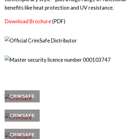
benefits like heat protection and UV resistance.
Download Brochure
(PDF)
CRIMSAFE
CRIMSAFE
CRIMSAFE