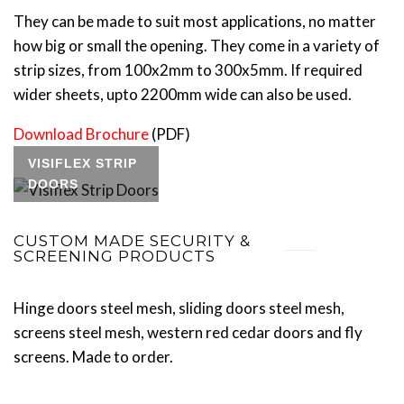
They can be made to suit most applications, no matter
how big or small the opening. They come in a variety of
strip sizes, from 100x2mm to 300x5mm. If required
wider sheets, upto 2200mm wide can also be used.
Download Brochure
(PDF)
VISIFLEX STRIP
DOORS
CUSTOM MADE SECURITY &
SCREENING PRODUCTS
Hinge doors steel mesh, sliding doors steel mesh,
screens steel mesh, western red cedar doors and fly
screens. Made to order.