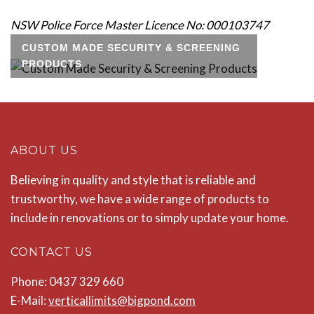
NSW Police Force Master Licence No: 000103747
CUSTOM MADE SECURITY & SCREENING
PRODUCTS
ABOUT US
Believing in quality and style that is reliable and
trustworthy, we have a wide range of products to
include in renovations or to simply update your home.
CONTACT US
Phone: 0437 329 660
E-Mail:
verticallimits@bigpond.com