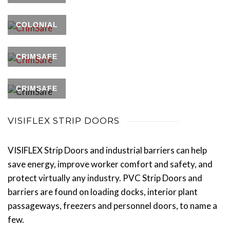
COLONIAL
CRIMSAFE
CRIMSAFE
VISIFLEX STRIP DOORS
VISIFLEX Strip Doors and industrial barriers can help
save energy, improve worker comfort and safety, and
protect virtually any industry. PVC Strip Doors and
barriers are found on loading docks, interior plant
passageways, freezers and personnel doors, to name a
few.