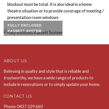
blockout must be total. It is also ideal in a home
theatre situation or to provide coverage of meeting /
presentation room windows
FULLY ENCLOSED
KASSETT SYSTEM
ABOUT US
Believing in quality and style that is reliable and
trustworthy, we have a wide range of products to
include in renovations or to simply update your home.
CONTACT US
Phone: 0437 329 660