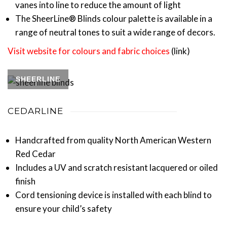
vanes into line to reduce the amount of light
The SheerLine® Blinds colour palette is available in a
range of neutral tones to suit a wide range of decors.
Visit website for colours and fabric choices
(link)
SHEERLINE
CEDARLINE
Handcrafted from quality North American Western
Red Cedar
Includes a UV and scratch resistant lacquered or oiled
finish
Cord tensioning device is installed with each blind to
ensure your child’s safety