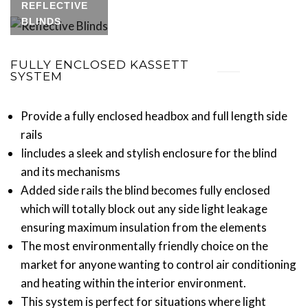
REFLECTIVE
BLINDS
FULLY ENCLOSED KASSETT
SYSTEM
Provide a fully enclosed headbox and full length side
rails
Iincludes a sleek and stylish enclosure for the blind
and its mechanisms
Added side rails the blind becomes fully enclosed
which will totally block out any side light leakage
ensuring maximum insulation from the elements
The most environmentally friendly choice on the
market for anyone wanting to control air conditioning
and heating within the interior environment.
This system is perfect for situations where light