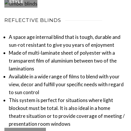
STYLE
REFLECTIVE BLINDS
A space age internal blind that is tough, durable and
sun-rot resistant to give you years of enjoyment
Made of multi-laminate sheet of polyester with a
transparent film of aluminium between two of the
laminations
Available in a wide range of films to blend with your
view, decor and fulfill your specific needs with regard
to sun control
This system is perfect for situations where light
blockout must be total. It is also ideal in a home
theatre situation or to provide coverage of meeting /
presentation room windows