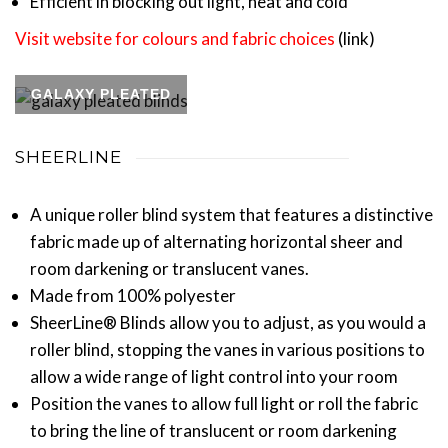
Efficient in blocking out light, heat and cold
Visit website for colours and fabric choices
(link)
GALAXY PLEATED
SHEERLINE
A unique roller blind system that features a distinctive
fabric made up of alternating horizontal sheer and
room darkening or translucent vanes.
Made from 100% polyester
SheerLine® Blinds allow you to adjust, as you would a
roller blind, stopping the vanes in various positions to
allow a wide range of light control into your room
Position the vanes to allow full light or roll the fabric
to bring the line of translucent or room darkening