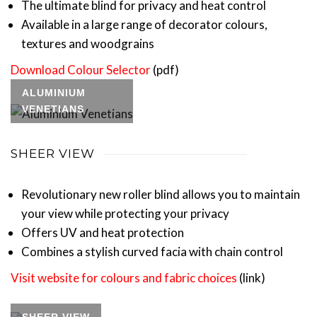
The ultimate blind for privacy and heat control
Available in a large range of decorator colours,
textures and woodgrains
Download Colour Selector
(pdf)
ALUMINIUM
VENETIANS
SHEER VIEW
Revolutionary new roller blind allows you to maintain
your view while protecting your privacy
Offers UV and heat protection
Combines a stylish curved facia with chain control
Visit website for colours and fabric choices
(link)