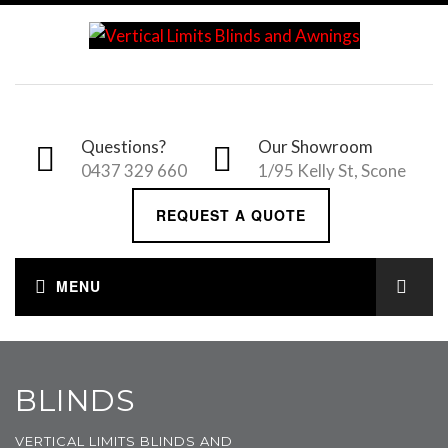
Questions?
Our Showroom
0437 329 660
1/95 Kelly St, Scone
REQUEST A QUOTE
BLINDS
VERTICAL LIMITS BLINDS AND