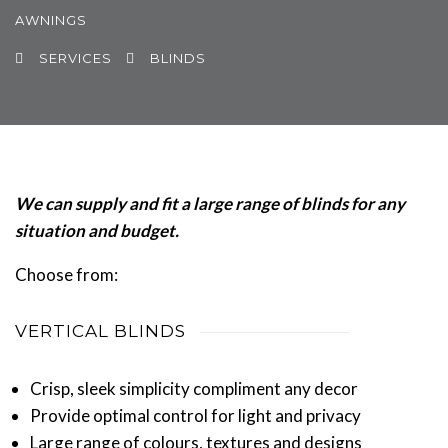
AWNINGS
SERVICES
BLINDS
We can supply and fit a large range of blinds for any
situation and budget.
Choose from:
VERTICAL BLINDS
Crisp, sleek simplicity compliment any decor
Provide optimal control for light and privacy
Large range of colours, textures and designs