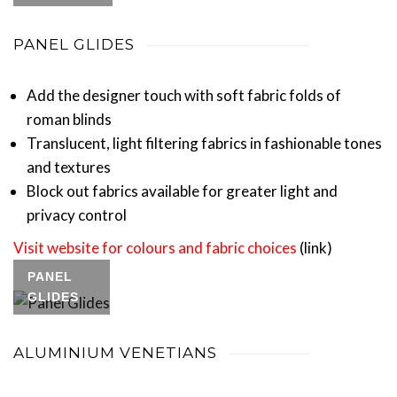
PANEL GLIDES
Add the designer touch with soft fabric folds of
roman blinds
Translucent, light filtering fabrics in fashionable tones
and textures
Block out fabrics available for greater light and
privacy control
Visit website for colours and fabric choices
(link)
PANEL
GLIDES
ALUMINIUM VENETIANS