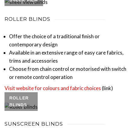
SHEER VIEW
ROLLER BLINDS
Offer the choice of a traditional finish or
contemporary design
Available in an extensive range of easy care fabrics,
trims and accessories
Choose from chain control or motorised with switch
or remote control operation
Visit website for colours and fabric choices
(link)
ROLLER
BLINDS
SUNSCREEN BLINDS