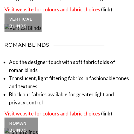
Visit website for colours and fabric choices
(link)
VERTICAL
BLINDS
ROMAN BLINDS
Add the designer touch with soft fabric folds of
roman blinds
Translucent, light filtering fabrics in fashionable tones
and textures
Block out fabrics available for greater light and
privacy control
Visit website for colours and fabric choices
(link)
ROMAN
BLINDS