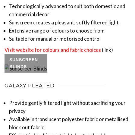
Technologically advanced to suit both domestic and
commercial decor
Sunscreen creates a pleasant, softly filtered light
Extensive range of colours to choose from
Suitable for manual or motorised control
Visit website for colours and fabric choices
(link)
SUNSCREEN
BLINDS
GALAXY PLEATED
Provide gently filtered light without sacrificing your
privacy
Available in translucent polyester fabric or metallised
block out fabric