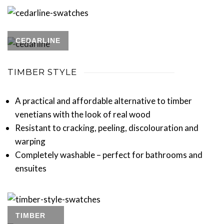
CEDARLINE
TIMBER STYLE
A practical and affordable alternative to timber
venetians with the look of real wood
Resistant to cracking, peeling, discolouration and
warping
Completely washable – perfect for bathrooms and
ensuites
TIMBER