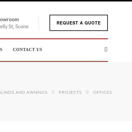
howroom
REQUEST A QUOTE
elly St, Scone
S
CONTACT US
 BLINDS AND AWNINGS
PROJECTS
OFFICES