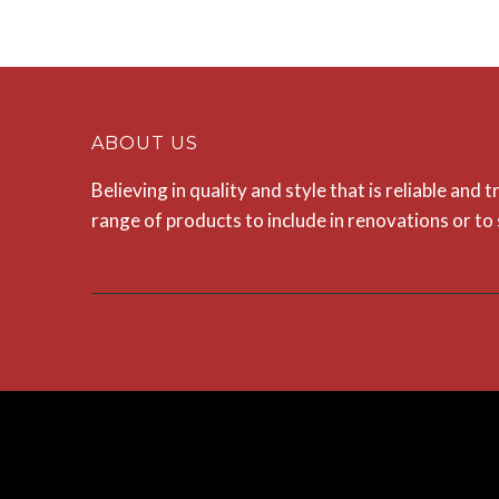
ABOUT US
Believing in quality and style that is reliable and
range of products to include in renovations or t