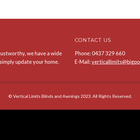
CONTACT US
 trustworthy, we have a wide
Phone: 0437 329 660
o simply update your home.
E-Mail:
verticallimits@bigp
© Vertical Limits Blinds and Awnings 2023. All Rights Reserved.