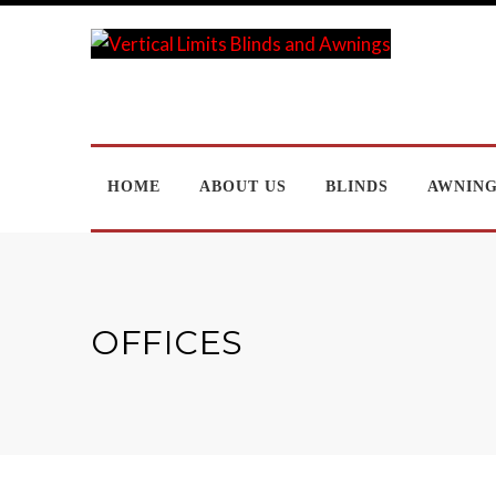
HOME
ABOUT US
BLINDS
AWNIN
OFFICES