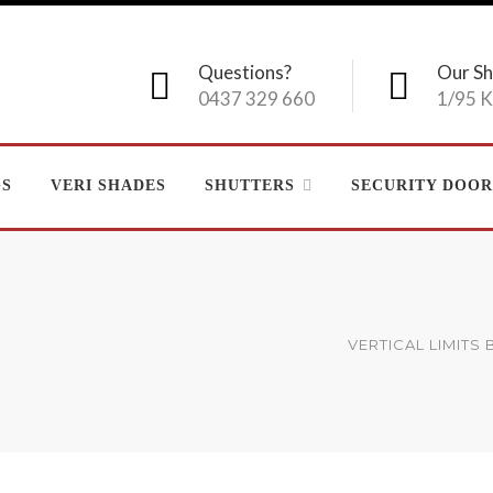
Questions?
Our S
0437 329 660
1/95 K
GS
VERI SHADES
SHUTTERS
SECURITY DOOR
VERTICAL LIMITS