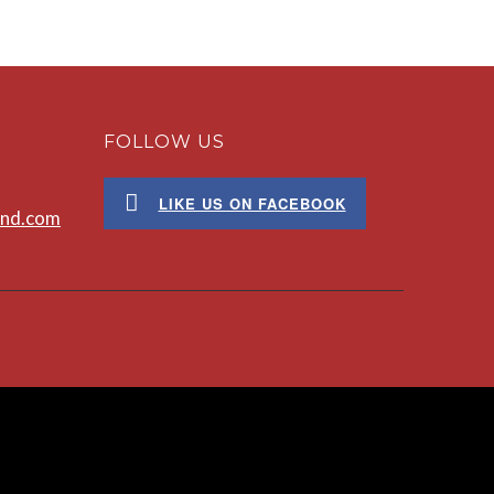
FOLLOW US
LIKE US ON FACEBOOK
ond.com